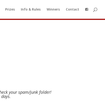
o a waiting list, so you can be
Prizes
Info & Rules
Winners
Contact
 to our waiting list
check your spam/junk folder!
 days.