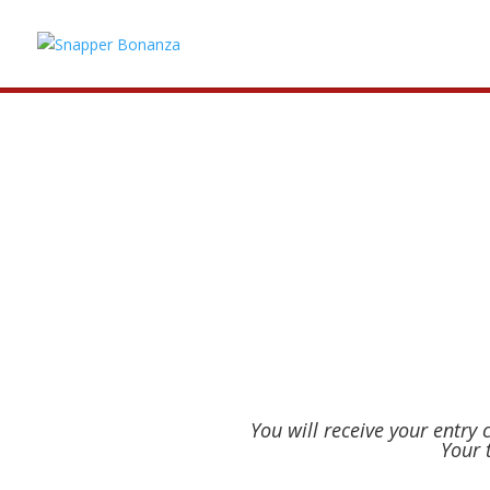
CLOSE
Snapper Bonanza 2027 tickets have sol
notified if a cancelled ticket becomes
You will receive your entry
Your 