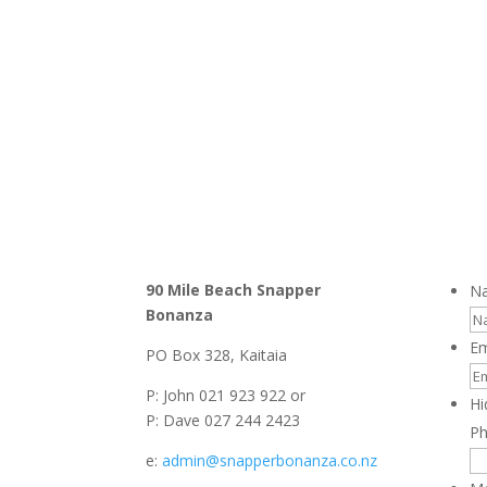
90 Mile Beach Snapper
N
Bonanza
Em
PO Box 328, Kaitaia
P: John 021 923 922 or
Hi
P: Dave 027 244 2423
P
e:
admin@snapperbonanza.co.nz