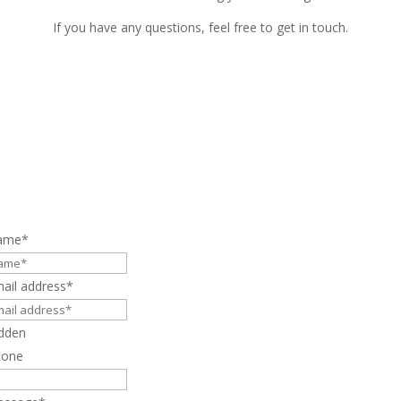
If you have any questions, feel free to get in touch.
ame
*
ail address
*
dden
hone