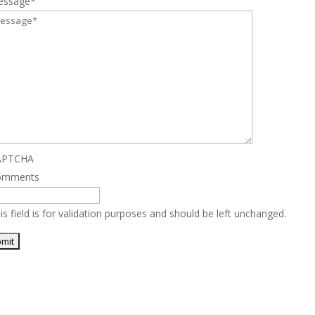
essage
*
APTCHA
omments
is field is for validation purposes and should be left unchanged.