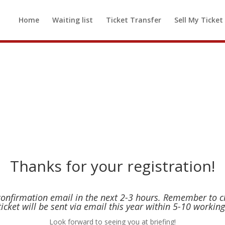
d out! If you would like to be added t
Home
Waiting list
Ticket Transfer
Sell My Ticket
 available, please
click here to be added
Thanks for your registration!
 confirmation email in the next 2-3 hours. Remember to 
ticket will be sent via email this year within 5-10 working
Look forward to seeing you at briefing!