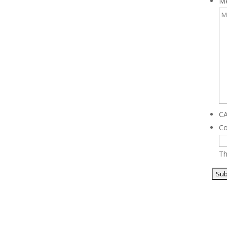
M
C
C
Th