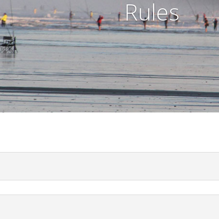
Rules