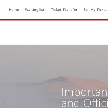
d out! If you would like to be added t
Home
Waiting list
Ticket Transfer
Sell My Ticket
 available, please
click here to be added
Importan
and Offic