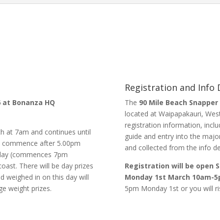
Registration and Info
26 at Bonanza HQ
The
90 Mile Beach Snapper
located at Waipapakauri, West
registration information, inc
 at 7am and continues until
guide and entry into the maj
ill commence after 5.00pm
and collected from the info de
ursday (commences 7pm
oast. There will be day prizes
Registration will be open
d weighed in on this day will
Monday 1st March 10am-5
ge weight prizes.
5pm Monday 1st or you will ris