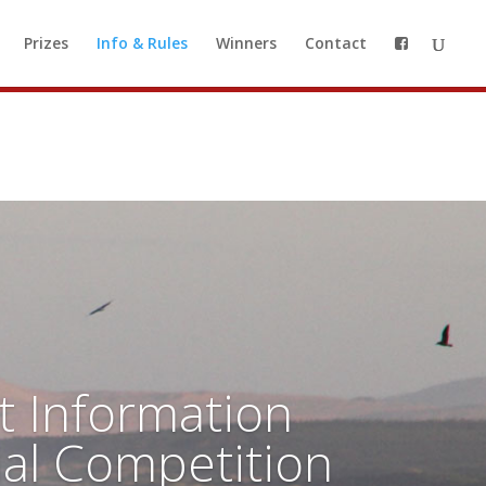
o a waiting list, so you can be
Prizes
Info & Rules
Winners
Contact
 to our waiting list
t Information
ial Competition