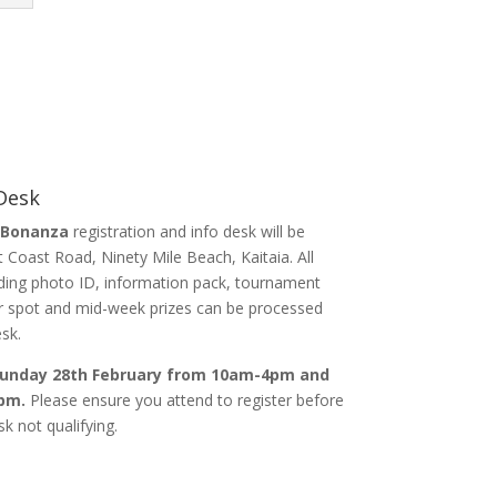
 Desk
 Bonanza
registration and info desk will be
 Coast Road, Ninety Mile Beach, Kaitaia. All
luding photo ID, information pack, tournament
or spot and mid-week prizes can be processed
sk.
 Sunday 28th February from 10am-4pm and
pm.
Please ensure you attend to register before
k not qualifying.