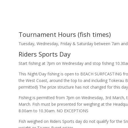
Tournament Hours (fish times)
Tuesday, Wednesday, Friday & Saturday between 7am and
Riders Sports Day
Start fishing at 7pm on Wednesday and stop fishing 10.30
This Night/Day fishing is open to BEACH SURFCASTING fro
the West Coast, around the top to and including Tokerau B
permitted} The prize structure has not changed for this day
Fishing is permitted from 7pm on Wednesday, 3rd March, t
March. Fish must be presented for weighing at the Headqu
8.00am to 10.30am. NO EXCEPTIONS
Fish weighed on Riders Sports day do not qualify for the 
weight or Teams Event prizes