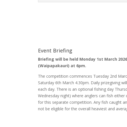
Event Briefing
Briefing will be held Monday 1st March 20
(Waipapakauri) at 6pm.
The competition commences Tuesday 2nd March
Saturday 6th March 4.30pm. Daily prizegiving w
each day. There is an optional fishing day Th
Wednesday night) where anglers can fish either c
for this separate competition. Any fish caught an
not be eligible for the overall heaviest and avera