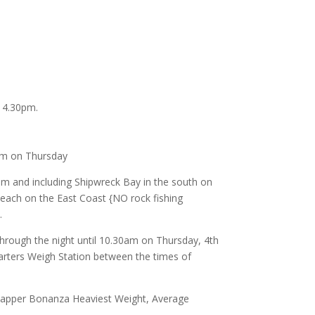
 4.30pm.
am on Thursday
m and including Shipwreck Bay in the south on
each on the East Coast {NO rock fishing
.
hrough the night until 10.30am on Thursday, 4th
arters Weigh Station between the times of
Snapper Bonanza Heaviest Weight, Average