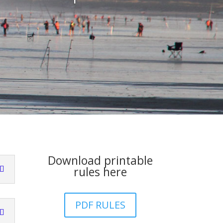
Download printable
rules here
PDF RULES