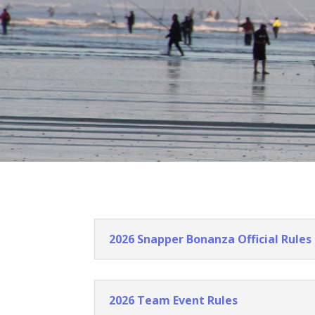
2026 Snapper Bonanza Official Rules
2026 Team Event Rules