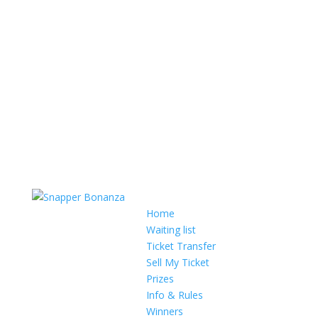
Home
Waiting list
Ticket Transfer
Sell My Ticket
Prizes
Info & Rules
Winners