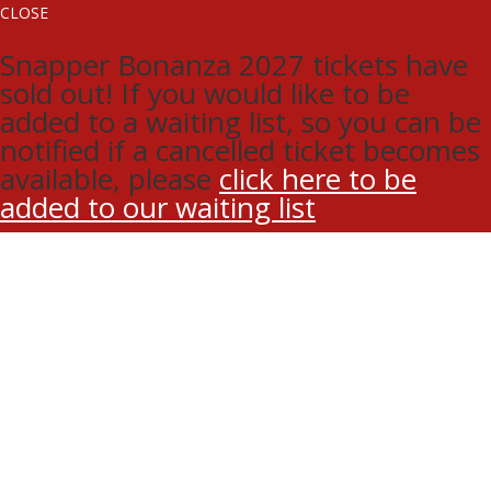
CLOSE
Snapper Bonanza 2027 tickets have
sold out! If you would like to be
added to a waiting list, so you can be
notified if a cancelled ticket becomes
available, please
click here to be
added to our waiting list