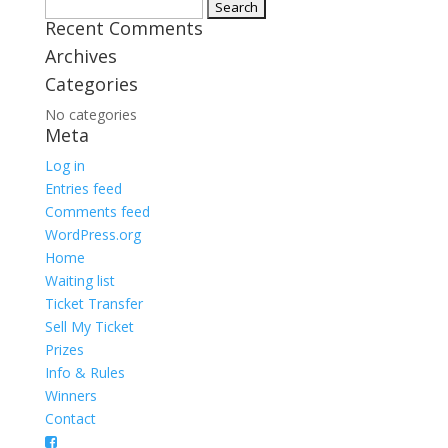
Search
Recent Comments
for:
Archives
Categories
No categories
Meta
Log in
Entries feed
Comments feed
WordPress.org
Home
Waiting list
Ticket Transfer
Sell My Ticket
Prizes
Info & Rules
Winners
Contact