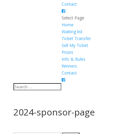
Contact
Select Page
Home
Waiting list
Ticket Transfer
Sell My Ticket
Prizes
Info & Rules
Winners
Contact
2024-sponsor-page