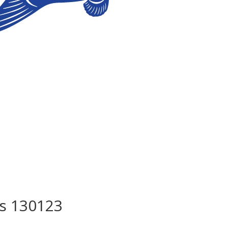
s 130123