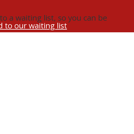
o a waiting list, so you can be
 to our waiting list