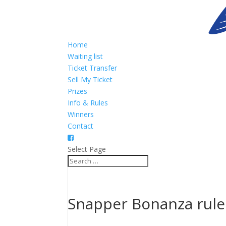
Home
Waiting list
Ticket Transfer
Sell My Ticket
Prizes
Info & Rules
Winners
Contact
Select Page
Snapper Bonanza rule