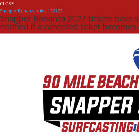
CLOSE
Snapper Bonanza rules 130123
Snapper Bonanza 2027 tickets have sol
notified if a cancelled ticket becomes