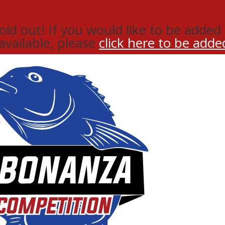
d out! If you would like to be added t
 available, please
click here to be added