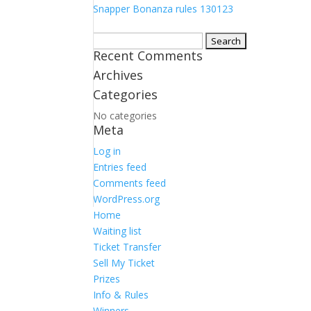
Snapper Bonanza rules 130123
Search
Recent Comments
for:
Archives
Categories
No categories
Meta
Log in
Entries feed
Comments feed
WordPress.org
Home
Waiting list
Ticket Transfer
Sell My Ticket
Prizes
Info & Rules
Winners