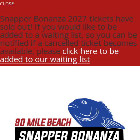
CLOSE
Snapper Bonanza 2027 tickets have
sold out! If you would like to be
added to a waiting list, so you can be
notified if a cancelled ticket becomes
available, please
click here to be
added to our waiting list