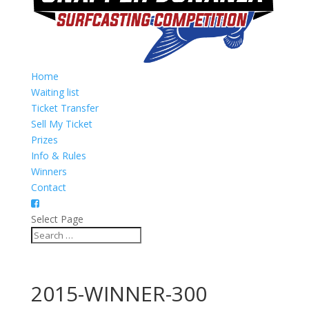
Home
Waiting list
Ticket Transfer
Sell My Ticket
Prizes
Info & Rules
Winners
Contact
Select Page
2015-WINNER-300