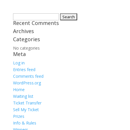
Search
Recent Comments
for:
Archives
Categories
No categories
Meta
Log in
Entries feed
Comments feed
WordPress.org
Home
Waiting list
Ticket Transfer
Sell My Ticket
Prizes
Info & Rules
Winners