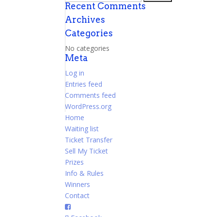
Recent Comments
for:
Archives
Categories
No categories
Meta
Log in
Entries feed
Comments feed
WordPress.org
Home
Waiting list
Ticket Transfer
Sell My Ticket
Prizes
Info & Rules
Winners
Contact