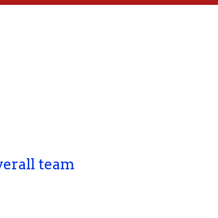
verall team