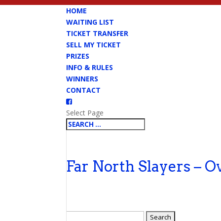
HOME
WAITING LIST
TICKET TRANSFER
SELL MY TICKET
PRIZES
INFO & RULES
WINNERS
CONTACT
Select Page
Far North Slayers – O
Search