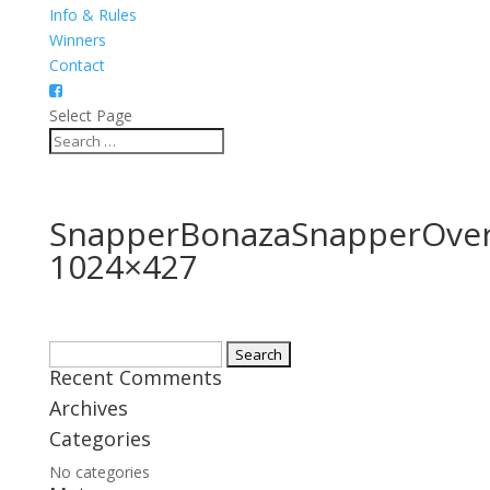
Info & Rules
Winners
Contact
Select Page
SnapperBonazaSnapperOver
1024×427
Search
Recent Comments
for:
Archives
Categories
No categories