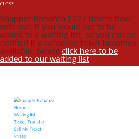
CLOSE
Snapper Bonanza 2027 tickets have
sold out! If you would like to be
added to a waiting list, so you can be
notified if a cancelled ticket becomes
available, please
click here to be
added to our waiting list
Home
Waiting list
Ticket Transfer
Sell My Ticket
Prizes