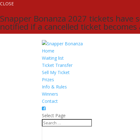
CLOSE
Snapper Bonanza 2027 tickets have sol
notified if a cancelled ticket becomes
Home
Waiting list
Ticket Transfer
Sell My Ticket
Prizes
Info & Rules
Winners
Contact
Select Page