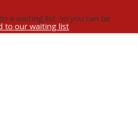
o a waiting list, so you can be
 to our waiting list