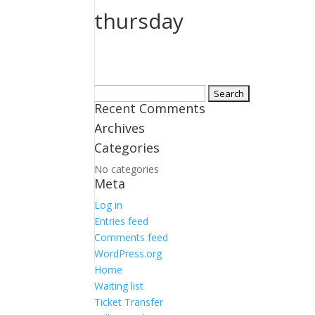
thursday
Search
Recent Comments
for:
Archives
Categories
No categories
Meta
Log in
Entries feed
Comments feed
WordPress.org
Home
Waiting list
Ticket Transfer