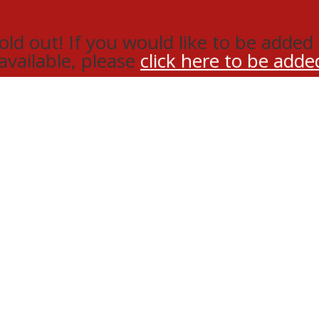
d out! If you would like to be added t
 available, please
click here to be added