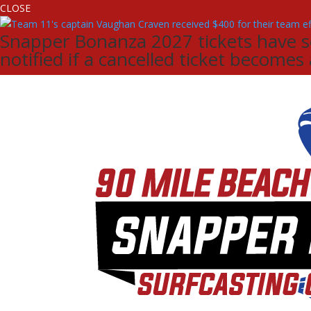
CLOSE
Snapper Bonanza 2027 tickets have sol
notified if a cancelled ticket becomes