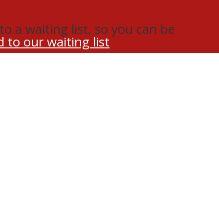
o a waiting list, so you can be
 to our waiting list