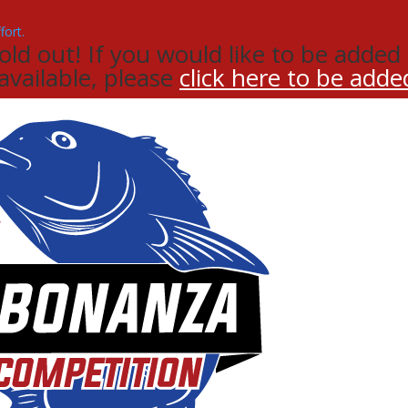
d out! If you would like to be added t
 available, please
click here to be added