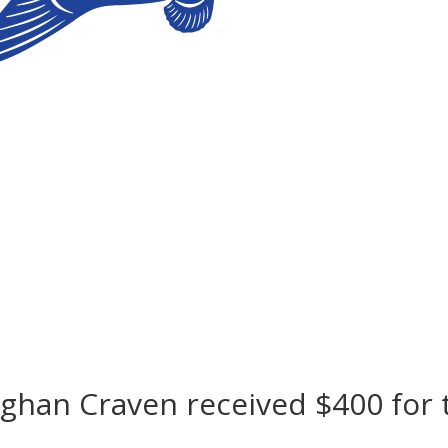
ghan Craven received $400 for 