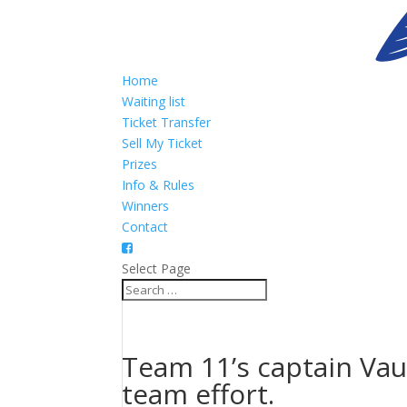
Home
Waiting list
Ticket Transfer
Sell My Ticket
Prizes
Info & Rules
Winners
Contact
Select Page
Team 11’s captain Vau
team effort.