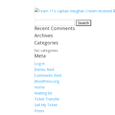
Search
Recent Comments
for:
Archives
Categories
No categories
Meta
Log in
Entries feed
Comments feed
WordPress.org
Home
Waiting list
Ticket Transfer
Sell My Ticket
Prizes