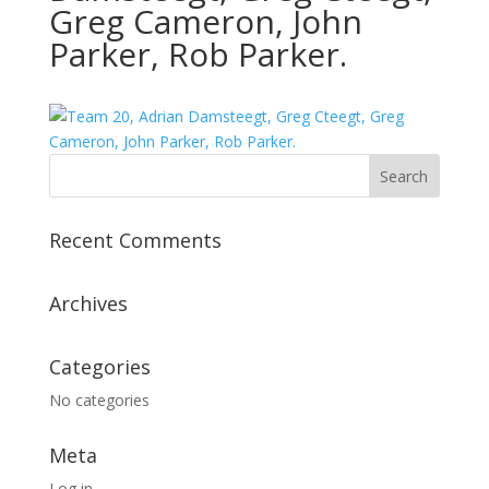
Greg Cameron, John
Parker, Rob Parker.
Recent Comments
Archives
Categories
No categories
Meta
Log in