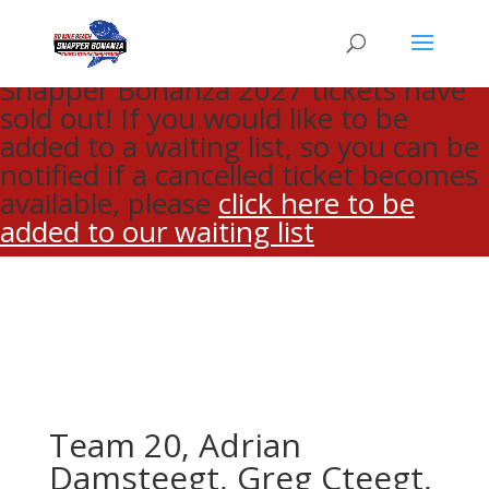
CLOSE
Snapper Bonanza 2027 tickets have
sold out! If you would like to be
added to a waiting list, so you can be
notified if a cancelled ticket becomes
available, please
click here to be
added to our waiting list
Team 20, Adrian
Damsteegt, Greg Cteegt,